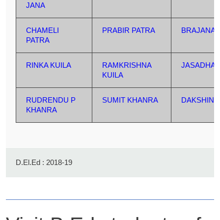
JANA
CHAMELI
PRABIR PATRA
BRAJANAT
PATRA
RINKA KUILA
RAMKRISHNA
JASADHA
KUILA
RUDRENDU P
SUMIT KHANRA
DAKSHIN 
KHANRA
D.El.Ed : 2018-19
Name
Father's Name
Address