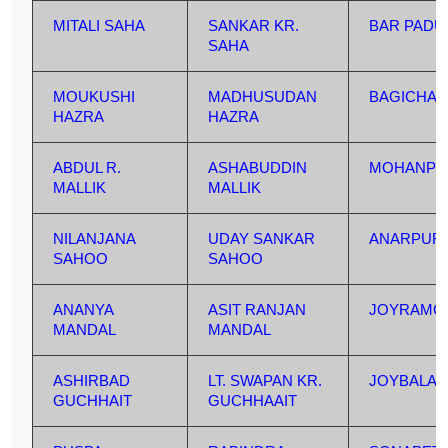
MITALI SAHA
SANKAR KR.
BAR PAD
SAHA
MOUKUSHI
MADHUSUDAN
BAGICHA
HAZRA
HAZRA
ABDUL R.
ASHABUDDIN
MOHANPU
MALLIK
MALLIK
NILANJANA
UDAY SANKAR
ANARPUR
SAHOO
SAHOO
ANANYA
ASIT RANJAN
JOYRAMC
MANDAL
MANDAL
ASHIRBAD
LT. SWAPAN KR.
JOYBALA
GUCHHAIT
GUCHHAAIT