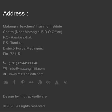
ANUSREE
PANCHANAN
BURARI
Address :
SENAPATI
SENAPATI
SOUGATA
MAHADEV
DHARIND
Matangini Teachers' Training Institute
MISHRA
MISHRA
Chatra,(Near Matangini B.D.O Office)
P.O- Ramtarakhat,
PRIYANKA BERA
UTTAM KR.
TOWN SA
P.S- Tamluk,
BERA
District- Purba Medinipur.
Pin- 721151
CHUMKI MAJI
LAKSHMIKANTA
SANKARA
(+91) 8944980040
MAJI
info@matanginitti.com
www.matanginitti.com
PAPIYA RATH
SHYAMAL KR.
PAYRACHA
RATH
MADHUMITA
UDAY KR.
UTTAR S
Design by
infotracksoftware
MAITY
MAITY
© 2020. All rights reserved.