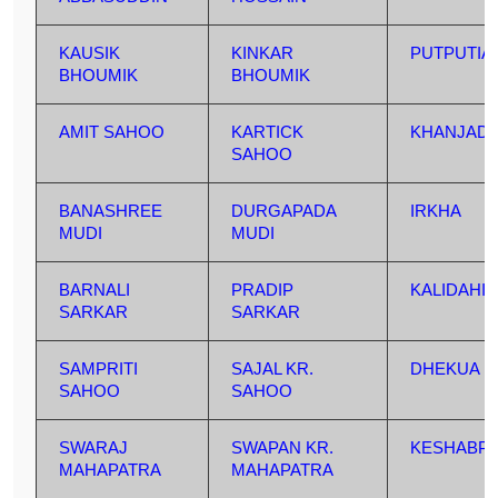
KAUSIK
KINKAR
PUTPUTIA
BHOUMIK
BHOUMIK
AMIT SAHOO
KARTICK
KHANJAD
SAHOO
BANASHREE
DURGAPADA
IRKHA
MUDI
MUDI
BARNALI
PRADIP
KALIDAHI
SARKAR
SARKAR
SAMPRITI
SAJAL KR.
DHEKUA
SAHOO
SAHOO
SWARAJ
SWAPAN KR.
KESHABP
MAHAPATRA
MAHAPATRA