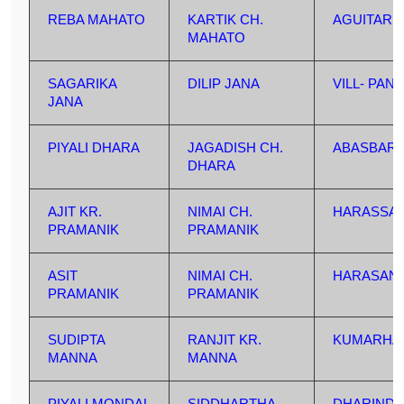
REBA MAHATO
KARTIK CH.
AGUITARD
MAHATO
SAGARIKA
DILIP JANA
VILL- PAN
JANA
PIYALI DHARA
JAGADISH CH.
ABASBARI
DHARA
AJIT KR.
NIMAI CH.
HARASSA
PRAMANIK
PRAMANIK
ASIT
NIMAI CH.
HARASAN
PRAMANIK
PRAMANIK
SUDIPTA
RANJIT KR.
KUMARHA
MANNA
MANNA
PIYALI MONDAL
SIDDHARTHA
DHARINDA