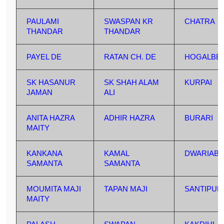
PAULAMI
SWASPAN KR
CHATRA
THANDAR
THANDAR
PAYEL DE
RATAN CH. DE
HOGALBER
SK HASANUR
SK SHAH ALAM
KURPAI
JAMAN
ALI
ANITA HAZRA
ADHIR HAZRA
BURARI
MAITY
KANKANA
KAMAL
DWARIABE
SAMANTA
SAMANTA
MOUMITA MAJI
TAPAN MAJI
SANTIPUR
MAITY