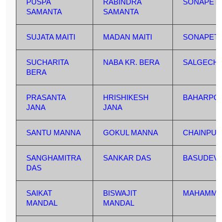
PUSPA
RABINDRA
SONAPET
SAMANTA
SAMANTA
SUJATA MAITI
MADAN MAITI
SONAPET
SUCHARITA
NABA KR. BERA
SALGECHI
BERA
PRASANTA
HRISHIKESH
BAHARPO
JANA
JANA
SANTU MANNA
GOKUL MANNA
CHAINPUR
SANGHAMITRA
SANKAR DAS
BASUDEV
DAS
SAIKAT
BISWAJIT
MAHAMMA
MANDAL
MANDAL