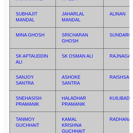
SUBHAJIT
JAHARLAL
ALINAN
MANDAL
MANDAL
MINA GHOSH
SRICHARAN
SUNDARC
GHOSH
SK APTAUDDIN
SK OSMAN ALI
RAJNAGA
ALI
SANJOY
ASHOKE
RAISHSA
SANTRA
SANTRA
SNEHASISH
HALADHAR
KUILIBAD
PRAMANIK
PRAMANIK
TANMOY
KAMAL
RADHANA
GUCHHAIT
KRISHNA
GUCHHAIT