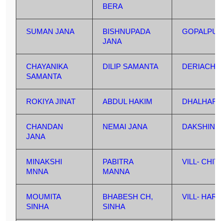
BERA
SUMAN JANA
BISHNUPADA
GOPALPU
JANA
CHAYANIKA
DILIP SAMANTA
DERIACHA
SAMANTA
ROKIYA JINAT
ABDUL HAKIM
DHALHAR
CHANDAN
NEMAI JANA
DAKSHIN 
JANA
MINAKSHI
PABITRA
VILL- CHI
MNNA
MANNA
MOUMITA
BHABESH CH,
VILL- HA
SINHA
SINHA