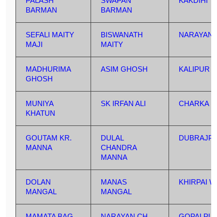
PALASH
SWAPAN
KAKDIHI
BARMAN
BARMAN
SEFALI MAITY
BISWANATH
NARAYAND
MAJI
MAITY
MADHURIMA
ASIM GHOSH
KALIPUR
GHOSH
MUNIYA
SK IRFAN ALI
CHARKA
KHATUN
GOUTAM KR.
DULAL
DUBRAJP
MANNA
CHANDRA
MANNA
DOLAN
MANAS
KHIRPAI W
MANGAL
MANGAL
MAMATA BAG
NARAYAN CH.
GOPALPU