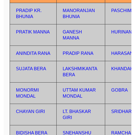
PRADIP KR.
MANORANJAN
PASCHIM 
BHUNIA
BHUNIA
PRATIK MANNA
GANESH
HURINAN
MANNA
ANINDITA RANA
PRADIP RANA
HARASAN
SUJATA BERA
LAKSHMIKANTA
KHANDAK
BERA
MONORMI
UTTAM KUMAR
GOBRA
MONDAL
MONDAL
CHAYAN GIRI
LT. BHASKAR
SRIDHAR
GIRI
BIDISHA BERA
SNEHANSHU
RAMCHAN