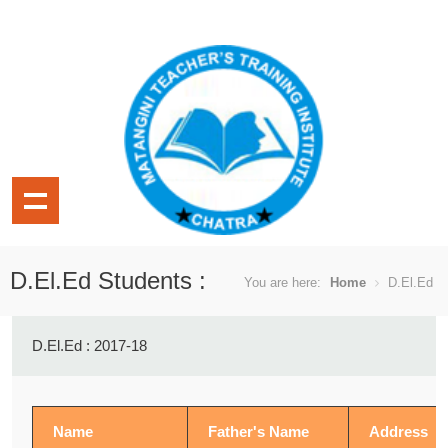
D.El.Ed Students :
You are here:
Home
D.El.Ed
D.El.Ed : 2017-18
Name
Father's Name
Address