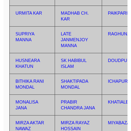
URMITA KAR
MADHAB CH.
PAIKPARI
KAR
SUPRIYA
LATE
RAGHUNA
MANNA
JANMENJOY
MANNA
HUSNEARA
SK HABIBUL
DOUDPUR
KHATUN
ISLAM
BITHIKA RANI
SHAKTIPADA
ICHAPUR
MONDAL
MONDAL
MONALISA
PRABIR
KHATIALB
JANA
CHANDRA JANA
MIRZA AKTAR
MIRZA RAYAZ
MIYABAZA
NAWAZ
HOSSAIN