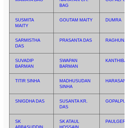
BAG
SUSMITA
GOUTAM MAITY
DUMRA
MAITY
SARMISTHA
PRASANTA DAS
RAGHUNA
DAS
SUVADIP
SWAPAN
KANTHIBA
BARMAN
BARMAN
TITIR SINHA
MADHUSUDAN
HARASAN
SINHA
SNIGDHA DAS
SUSANTA KR.
GOPALPU
DAS
SK
SK ATAUL
PAULGERE
ABBASUDDIN
HOSSAIN