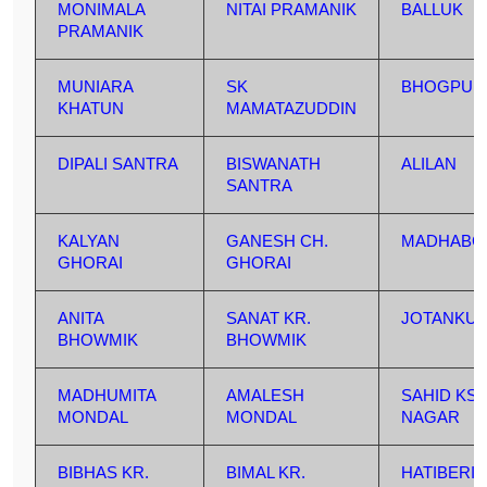
MONIMALA
NITAI PRAMANIK
BALLUK
PRAMANIK
MUNIARA
SK
BHOGPUR
KHATUN
MAMATAZUDDIN
DIPALI SANTRA
BISWANATH
ALILAN
SANTRA
KALYAN
GANESH CH.
MADHABC
GHORAI
GHORAI
ANITA
SANAT KR.
JOTANKU
BHOWMIK
BHOWMIK
MADHUMITA
AMALESH
SAHID KS
MONDAL
MONDAL
NAGAR
BIBHAS KR.
BIMAL KR.
HATIBERIA