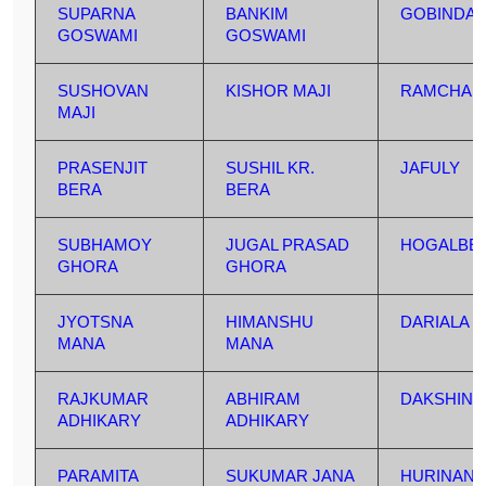
SUPARNA
BANKIM
GOBINDA
GOSWAMI
GOSWAMI
SUSHOVAN
KISHOR MAJI
RAMCHAN
MAJI
PRASENJIT
SUSHIL KR.
JAFULY
BERA
BERA
SUBHAMOY
JUGAL PRASAD
HOGALBER
GHORA
GHORA
JYOTSNA
HIMANSHU
DARIALA
MANA
MANA
RAJKUMAR
ABHIRAM
DAKSHIN 
ADHIKARY
ADHIKARY
PARAMITA
SUKUMAR JANA
HURINAN