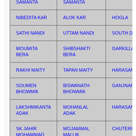
SAMANTA
SAMANTA
NIBEDITA KAR
ALOK KAR
HOGLA
SATHI NANDI
UTTAM NANDI
SOUTH DU
MOUMITA
SHIBSHAKTI
GARKILLA
BERA
BERA
RAKHI MAITY
TAPAN MAITY
HARASAN
SOUMEN
BISWANATH
GANJNAR
BHOWMIK
BHOWMIK
LAKSHMIKANTA
MOHANLAL
HARASAN
ADAK
ADAK
SK JAHIR
MOJAMMAL
CHUTERG
MOHAMMAD
MALLIK