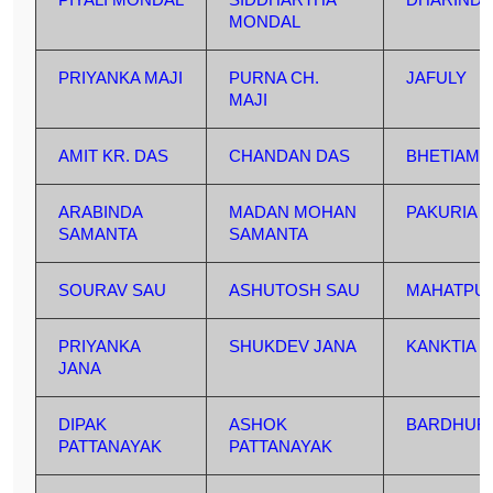
MONDAL
PRIYANKA MAJI
PURNA CH.
JAFULY
MAJI
AMIT KR. DAS
CHANDAN DAS
BHETIAML
ARABINDA
MADAN MOHAN
PAKURIA
SAMANTA
SAMANTA
SOURAV SAU
ASHUTOSH SAU
MAHATPU
PRIYANKA
SHUKDEV JANA
KANKTIA
JANA
DIPAK
ASHOK
BARDHUR
PATTANAYAK
PATTANAYAK