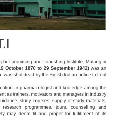
.I
g but promising and flourishing Institute. Matangini
19 October 1870 to 29 September 1942)
was an
 was shot dead by the British Indian police in front
 education in pharmacologist and knoledge among the
nt as trainers, motivators and managers in industry
uidance, study courses, supply of study materials,
s, research programmes, tours, counselling and
 may deem fit and proper for fulfillment of its