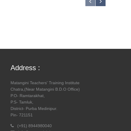
Address :
Matangini Teachers' Training Institute
Chatra,(Near Matangini B.D.O Office)
P.O- Ramtarakhat,
P.S- Tamluk,
District- Purba Medinipur.
Pin- 721151
(+91) 8944980040