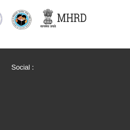
Social :