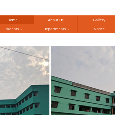
Home
About Us
Gallery
Students
Departments
Notice