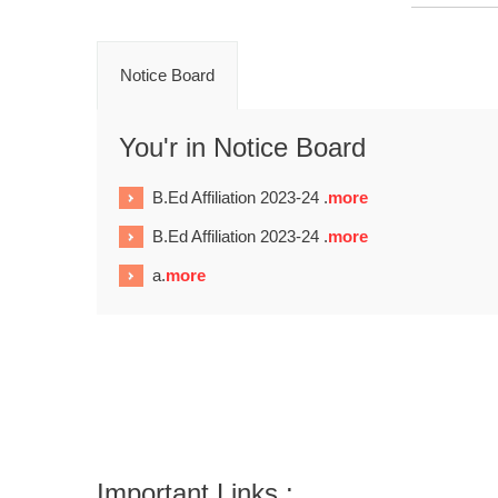
Notice Board
You'r in Notice Board
B.Ed Affiliation 2023-24 .
more
B.Ed Affiliation 2023-24 .
more
a.
more
Important Links :