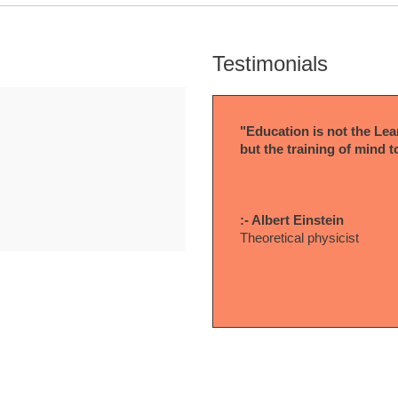
Testimonials
"Education is not the Lear
but the training of mind t
:- Albert Einstein
Theoretical physicist