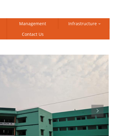
Management
Infrastructure
Contact Us