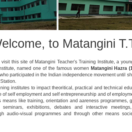
elcome, to Matangini T.T
visit this site of Matangini Teacher's Training Institute, a youn
 Institute, named one of the famous women
Matangini Hazra (
 who participated in the Indian independence movement until she
Station.
ining institutes to impact theoritical, practical and technical
te of self employment and self entrepreneurship and of employme
s means like training, orientation and aareness programmes, g
, seminars, exhibitions, debates and interactive meeting
ugh audio-visual programmes and through other means society