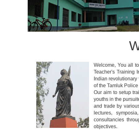
W
Welcome, You all to 
Teacher's Training
Indian revolutionary
of the Tamluk Police 
Our aim to setup tra
youths in the pursui
and trade by variou
lectures, symposia
consultancies thro
objectives.