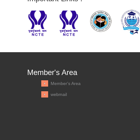
Member's Area
Member's Area
webmail