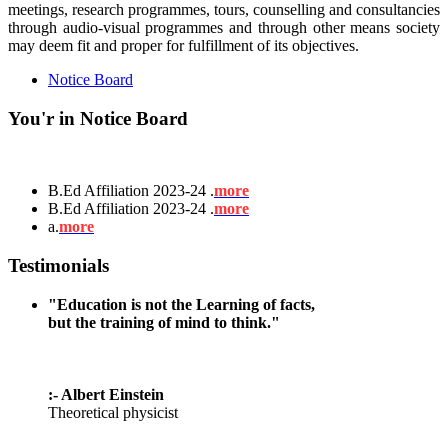
meetings, research programmes, tours, counselling and consultancies
through audio-visual programmes and through other means society
may deem fit and proper for fulfillment of its objectives.
Notice Board
You'r in Notice Board
B.Ed Affiliation 2023-24 .
more
B.Ed Affiliation 2023-24 .
more
a.
more
Testimonials
"Education is not the Learning of facts,
but the training of mind to think."
:- Albert Einstein
Theoretical physicist