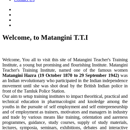
Welcome, to Matangini T.T.I
Welcome, You all to visit this site of Matangini Teacher's Training
Institute, a young but promising and flourishing Institute. Matangini
Teacher's Training Institute, named one of the famous women
Matangini Hazra (19 October 1870 to 29 September 1942)
was
an Indian revolutionary who participated in the Indian independence
movement until she was shot dead by the British Indian police in
front of the Tamluk Police Station.
Our aim to setup training institutes to impact theoritical, practical and
technical education in pharmacologist and knoledge among the
youths in the pursuite of self employment and self entrepreneurship
and of employment as trainers, motivators and managers in industry
and trade by various means like training, orientation and aareness
programmes, guidance, study courses, supply of study materials,
lectures, symposia, seminars, exhibitions, debates and interactive