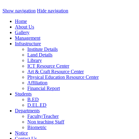
Show navigation
Hide navigation
Home
About Us
Gallery
Management
Infrastructure
Institute Details
Land Details
Library
ICT Resource Center
Art & Craft Resource Center
Physical Education Resource Center
Affiliation
Financial Report
Students
B.ED
D.EL.ED
Departments
Faculty/Teacher
Non teaching Staff
Biometric
Notice
Contact Us