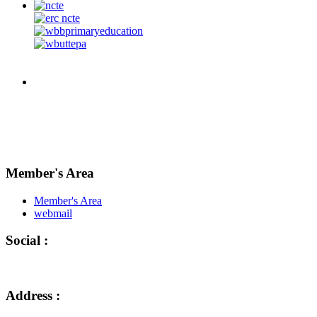
Member's Area
Member's Area
webmail
Social :
Address :