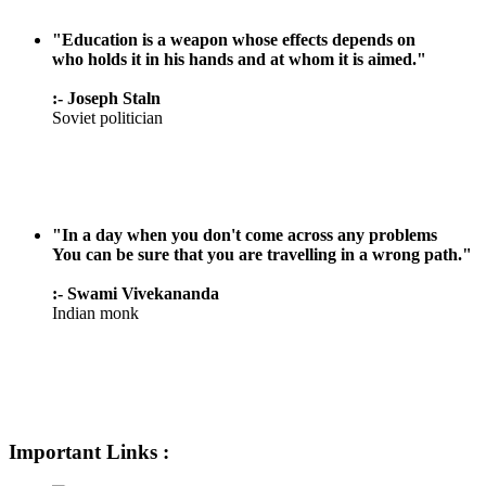
"Education is a weapon whose effects depends on
who holds it in his hands and at whom it is aimed."
:- Joseph Staln
Soviet politician
"In a day when you don't come across any problems
You can be sure that you are travelling in a wrong path."
:- Swami Vivekananda
Indian monk
Important Links :