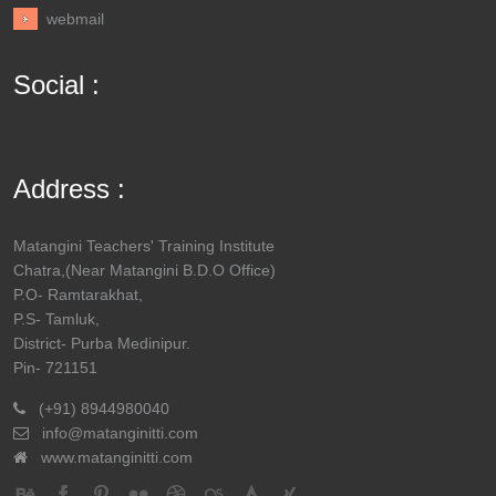
webmail
Social :
Address :
Matangini Teachers' Training Institute
Chatra,(Near Matangini B.D.O Office)
P.O- Ramtarakhat,
P.S- Tamluk,
District- Purba Medinipur.
Pin- 721151
(+91) 8944980040
info@matanginitti.com
www.matanginitti.com