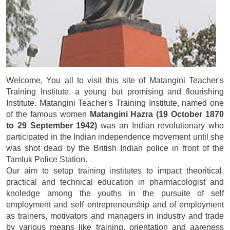
Welcome, You all to visit this site of Matangini Teacher's
Training Institute, a young but promising and flourishing
Institute. Matangini Teacher's Training Institute, named one
of the famous women
Matangini Hazra (19 October 1870
to 29 September 1942)
was an Indian revolutionary who
participated in the Indian independence movement until she
was shot dead by the British Indian police in front of the
Tamluk Police Station.
Our aim to setup training institutes to impact theoritical,
practical and technical education in pharmacologist and
knoledge among the youths in the pursuite of self
employment and self entrepreneurship and of employment
as trainers, motivators and managers in industry and trade
by various means like training, orientation and aareness