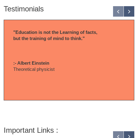
Testimonials
"Education is not the Learning of facts,
but the training of mind to think."
:- Albert Einstein
Theoretical physicist
Important Links :