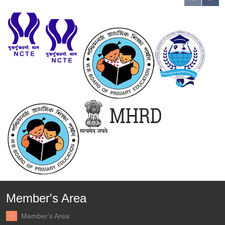
Member's Area
Member's Area