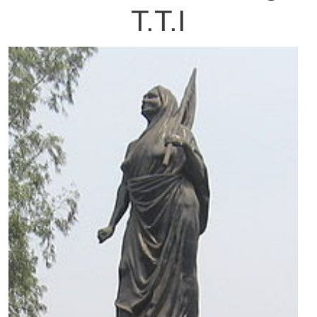
T.T.I