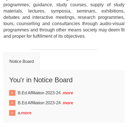
programmes, guidance, study courses, supply of study
materials, lectures, symposia, seminars, exhibitions,
debates and interactive meetings, research programmes,
tours, counselling and consultancies through audio-visual
programmes and through other means society may deem fit
and proper for fulfillment of its objectives.
Notice Board
You'r in Notice Board
B.Ed Affiliation 2023-24 .
more
B.Ed Affiliation 2023-24 .
more
a.
more