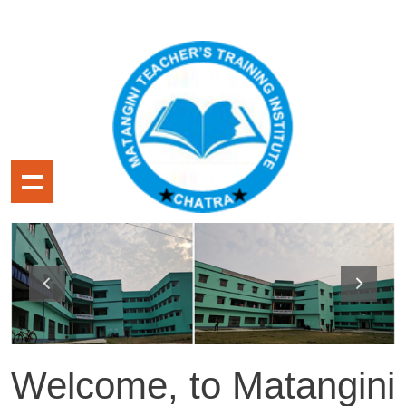
Welcome, to Matangini