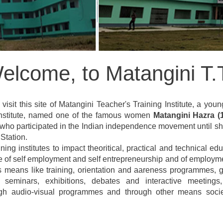
elcome, to Matangini T.T
visit this site of Matangini Teacher's Training Institute, a youn
 Institute, named one of the famous women
Matangini Hazra (
 who participated in the Indian independence movement until she
Station.
ining institutes to impact theoritical, practical and technical
te of self employment and self entrepreneurship and of employme
s means like training, orientation and aareness programmes, g
, seminars, exhibitions, debates and interactive meeting
ugh audio-visual programmes and through other means society