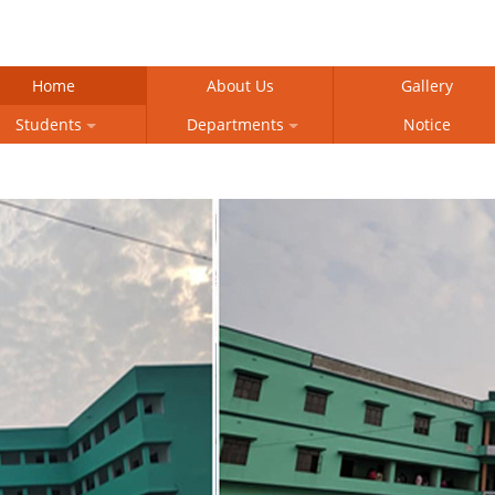
Home
About Us
Gallery
Students
Departments
Notice