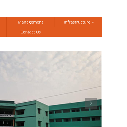
Management
Infrastructure
Contact Us