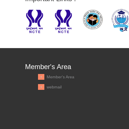
Member's Area
Member's Area
webmail