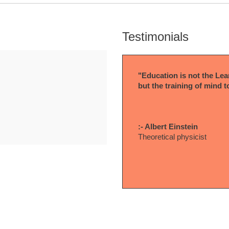
Testimonials
"Education is not the Lear
but the training of mind t
:- Albert Einstein
Theoretical physicist