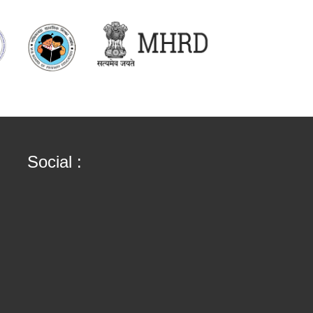
Social :