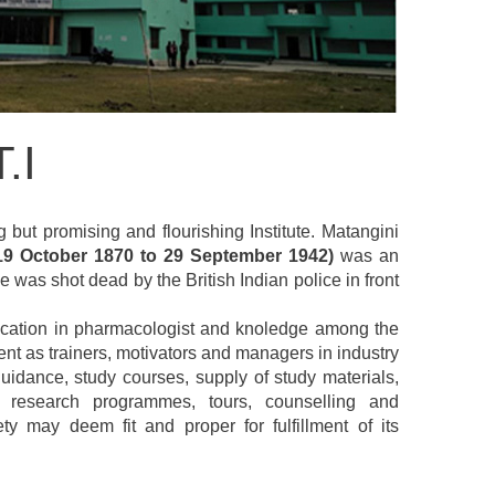
.I
g but promising and flourishing Institute. Matangini
19 October 1870 to 29 September 1942)
was an
 was shot dead by the British Indian police in front
 education in pharmacologist and knoledge among the
nt as trainers, motivators and managers in industry
uidance, study courses, supply of study materials,
s, research programmes, tours, counselling and
 may deem fit and proper for fulfillment of its