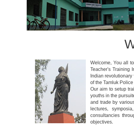
W
Welcome, You all to 
Teacher's Training
Indian revolutionary
of the Tamluk Police 
Our aim to setup tra
youths in the pursui
and trade by variou
lectures, symposia
consultancies thro
objectives.