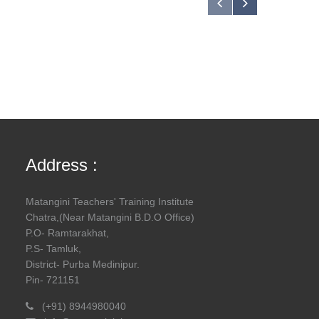
Address :
Matangini Teachers' Training Institute
Chatra,(Near Matangini B.D.O Office)
P.O- Ramtarakhat,
P.S- Tamluk,
District- Purba Medinipur.
Pin- 721151
(+91) 8944980040