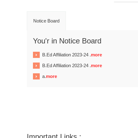
Notice Board
You'r in Notice Board
B.Ed Affiliation 2023-24 .
more
B.Ed Affiliation 2023-24 .
more
a.
more
Important Links :