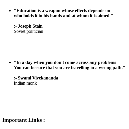
"Education is a weapon whose effects depends on
who holds it in his hands and at whom it is aimed."
:- Joseph Staln
Soviet politician
"In a day when you don't come across any problems
You can be sure that you are travelling in a wrong path."
:- Swami Vivekananda
Indian monk
Important Links :