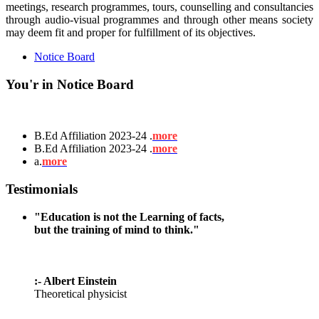
meetings, research programmes, tours, counselling and consultancies
through audio-visual programmes and through other means society
may deem fit and proper for fulfillment of its objectives.
Notice Board
You'r in Notice Board
B.Ed Affiliation 2023-24 .
more
B.Ed Affiliation 2023-24 .
more
a.
more
Testimonials
"Education is not the Learning of facts,
but the training of mind to think."
:- Albert Einstein
Theoretical physicist