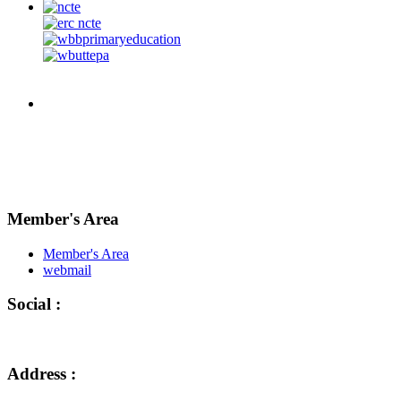
Member's Area
Member's Area
webmail
Social :
Address :