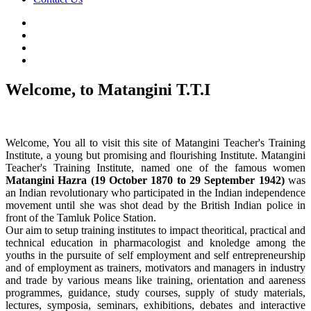
Welcome, to Matangini T.T.I
Welcome, You all to visit this site of Matangini Teacher's Training
Institute, a young but promising and flourishing Institute. Matangini
Teacher's Training Institute, named one of the famous women
Matangini Hazra (19 October 1870 to 29 September 1942)
was
an Indian revolutionary who participated in the Indian independence
movement until she was shot dead by the British Indian police in
front of the Tamluk Police Station.
Our aim to setup training institutes to impact theoritical, practical and
technical education in pharmacologist and knoledge among the
youths in the pursuite of self employment and self entrepreneurship
and of employment as trainers, motivators and managers in industry
and trade by various means like training, orientation and aareness
programmes, guidance, study courses, supply of study materials,
lectures, symposia, seminars, exhibitions, debates and interactive