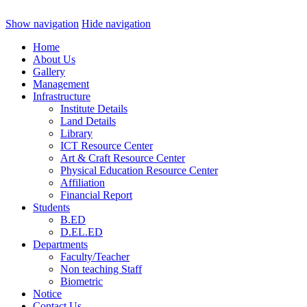
Show navigation
Hide navigation
Home
About Us
Gallery
Management
Infrastructure
Institute Details
Land Details
Library
ICT Resource Center
Art & Craft Resource Center
Physical Education Resource Center
Affiliation
Financial Report
Students
B.ED
D.EL.ED
Departments
Faculty/Teacher
Non teaching Staff
Biometric
Notice
Contact Us