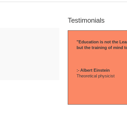
Testimonials
"Education is not the Lear
but the training of mind t
:- Albert Einstein
Theoretical physicist