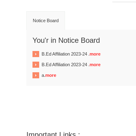
Notice Board
You'r in Notice Board
B.Ed Affiliation 2023-24 .
more
B.Ed Affiliation 2023-24 .
more
a.
more
Important Links :