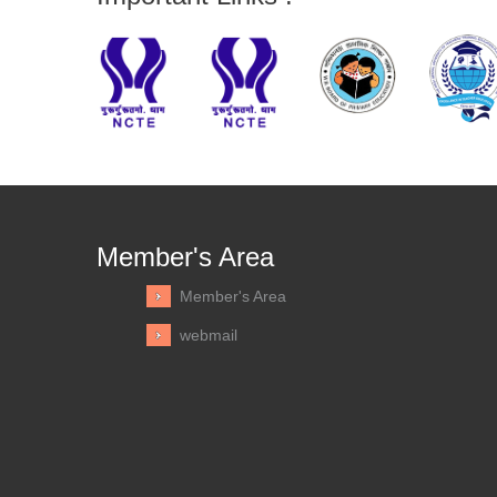
Member's Area
Member's Area
webmail