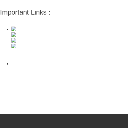
Important Links :