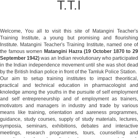
T.T.I
Welcome, You all to visit this site of Matangini Teacher's
Training Institute, a young but promising and flourishing
Institute. Matangini Teacher's Training Institute, named one of
the famous women
Matangini Hazra (19 October 1870 to 29
September 1942)
was an Indian revolutionary who participated
in the Indian independence movement until she was shot dead
by the British Indian police in front of the Tamluk Police Station.
Our aim to setup training institutes to impact theoritical,
practical and technical education in pharmacologist and
knoledge among the youths in the pursuite of self employment
and self entrepreneurship and of employment as trainers,
motivators and managers in industry and trade by various
means like training, orientation and aareness programmes,
guidance, study courses, supply of study materials, lectures,
symposia, seminars, exhibitions, debates and interactive
meetings, research programmes, tours, counselling and