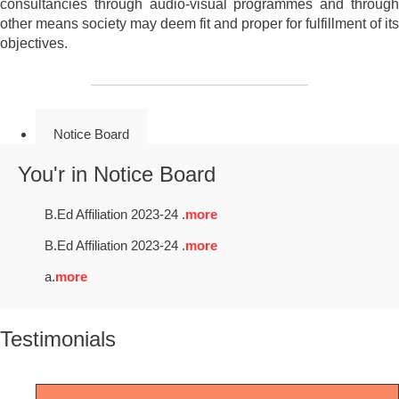
consultancies through audio-visual programmes and through
other means society may deem fit and proper for fulfillment of its
objectives.
Notice Board
You'r in Notice Board
B.Ed Affiliation 2023-24 .
more
B.Ed Affiliation 2023-24 .
more
a.
more
Testimonials