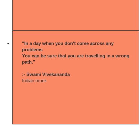
"In a day when you don't come across any
problems
You can be sure that you are travelling in a wrong
path."
:- Swami Vivekananda
Indian monk