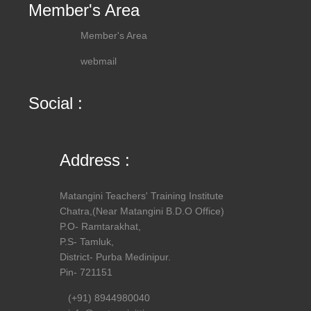
Member's Area
Member's Area
webmail
Social :
Address :
Matangini Teachers' Training Institute
Chatra,(Near Matangini B.D.O Office)
P.O- Ramtarakhat,
P.S- Tamluk,
District- Purba Medinipur.
Pin- 721151
(+91) 8944980040