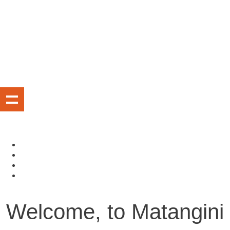
Welcome, to Matangini