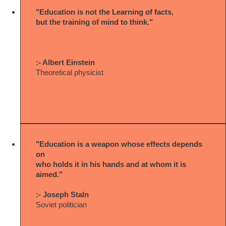
"Education is not the Learning of facts,
but the training of mind to think."
:- Albert Einstein
Theoretical physicist
"Education is a weapon whose effects depends
on
who holds it in his hands and at whom it is
aimed."
:- Joseph Staln
Soviet politician