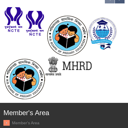
Member's Area
Member's Area