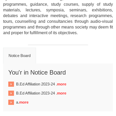
programmes, guidance, study courses, supply of study
materials, lectures, symposia, seminars, exhibitions,
debates and interactive meetings, research programmes,
tours, counselling and consultancies through audio-visual
programmes and through other means society may deem fit
and proper for fulfillment of its objectives.
Notice Board
You'r in Notice Board
B.Ed Affiliation 2023-24 .
more
B.Ed Affiliation 2023-24 .
more
a.
more