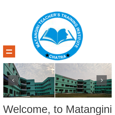
Welcome, to Matangini