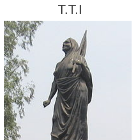
T.T.I