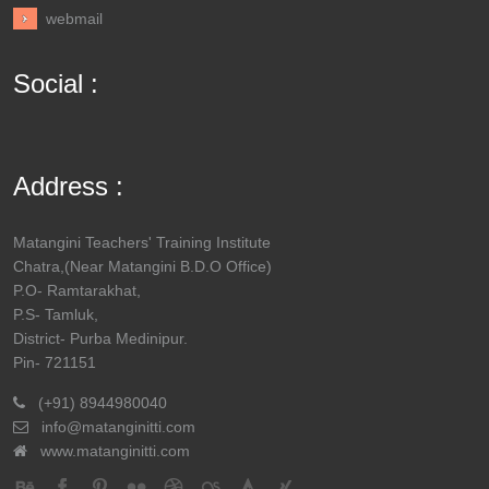
webmail
Social :
Address :
Matangini Teachers' Training Institute
Chatra,(Near Matangini B.D.O Office)
P.O- Ramtarakhat,
P.S- Tamluk,
District- Purba Medinipur.
Pin- 721151
(+91) 8944980040
info@matanginitti.com
www.matanginitti.com