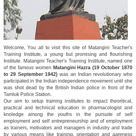
Welcome, You all to visit this site of Matangini Teacher's
Training Institute, a young but promising and flourishing
Institute. Matangini Teacher's Training Institute, named one
of the famous women
Matangini Hazra (19 October 1870
to 29 September 1942)
was an Indian revolutionary who
participated in the Indian independence movement until she
was shot dead by the British Indian police in front of the
Tamluk Police Station.
Our aim to setup training institutes to impact theoritical,
practical and technical education in pharmacologist and
knoledge among the youths in the pursuite of self
employment and self entrepreneurship and of employment
as trainers, motivators and managers in industry and trade
by various means like training, orientation and aareness