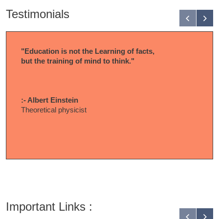
Testimonials
"Education is not the Learning of facts,
but the training of mind to think."
:- Albert Einstein
Theoretical physicist
Important Links :